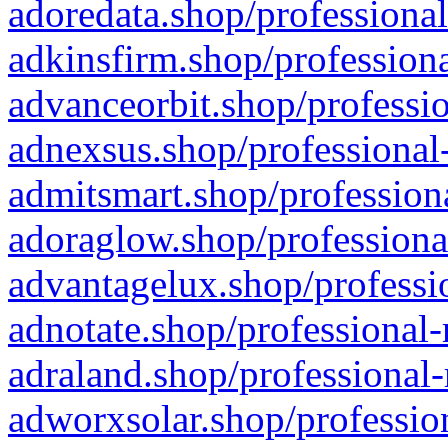
adoredata.shop/professional
adkinsfirm.shop/professiona
advanceorbit.shop/professio
adnexsus.shop/professional-
admitsmart.shop/professiona
adoraglow.shop/professiona
advantagelux.shop/professio
adnotate.shop/professional-
adraland.shop/professional-
adworxsolar.shop/profession