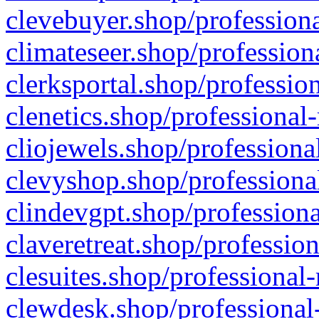
clevebuyer.shop/professiona
climateseer.shop/profession
clerksportal.shop/professio
clenetics.shop/professional
cliojewels.shop/professiona
clevyshop.shop/professional
clindevgpt.shop/professiona
claveretreat.shop/profession
clesuites.shop/professional-
clewdesk.shop/professional-