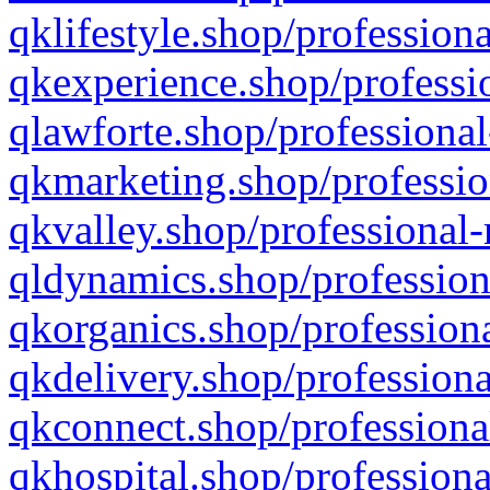
qklifestyle.shop/professiona
qkexperience.shop/professio
qlawforte.shop/professional
qkmarketing.shop/professio
qkvalley.shop/professional-
qldynamics.shop/profession
qkorganics.shop/professiona
qkdelivery.shop/professiona
qkconnect.shop/professiona
qkhospital.shop/professiona