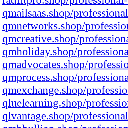
qmailsaas.shop/professional
qmnetworks.shop/profession
qmcreative.shop/professiona
qmholiday.shop/professiona
qmadvocates.shop/professio
qmprocess.shop/professiona
qmexchange.shop/profession
qluelearning.shop/professio
qlvantage.shop/professional