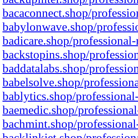
bacaconnect.shop/profession
babylonwave.shop/professio
badicare.shop/professional-
backstopins.shop/profession
baddatalabs.shop/profession
babelsolve.shop/professiona
bablytics.shop/professional
baemedic.shop/professional
bachmint.shop/professional
backlinkjet.shop/profession