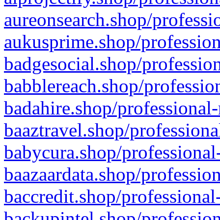
aureonsearch.shop/professio
aukusprime.shop/profession
badgesocial.shop/profession
babblereach.shop/profession
badahire.shop/professional-
baaztravel.shop/professiona
babycura.shop/professional-
baazaardata.shop/profession
baccredit.shop/professional
backupintel.shop/profession