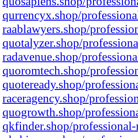
quosapiens.shop/professiona
qurrencyx.shop/professional
raablawyers.shop/profession
quotalyzer.shop/professiona
radavenue.shop/professional
quoromtech.shop/profession
quoteready.shop/professiona
raceragency.shop/profession
quogrowth.shop/professiona
qkfinder.shop/professional-