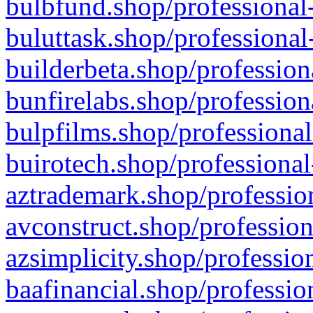
bulbfund.shop/professional-
buluttask.shop/professional
builderbeta.shop/profession
bunfirelabs.shop/profession
bulpfilms.shop/professional
buirotech.shop/professional
aztrademark.shop/profession
avconstruct.shop/profession
azsimplicity.shop/professio
baafinancial.shop/professio