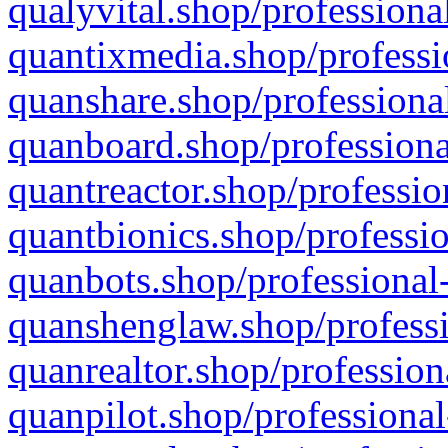
qualyvital.shop/professiona
quantixmedia.shop/professi
quanshare.shop/professional
quanboard.shop/professiona
quantreactor.shop/professio
quantbionics.shop/professio
quanbots.shop/professional-
quanshenglaw.shop/professi
quanrealtor.shop/profession
quanpilot.shop/professional