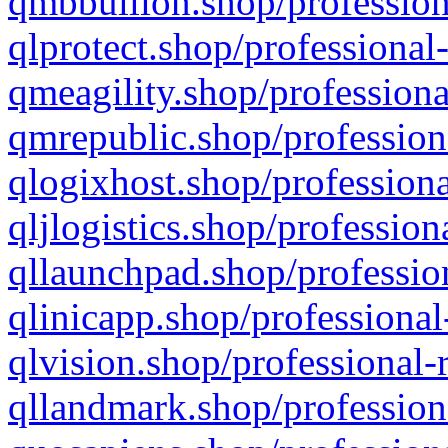
qmbbullion.shop/profession
qlprotect.shop/professional
qmeagility.shop/professiona
qmrepublic.shop/profession
qlogixhost.shop/professiona
qljlogistics.shop/profession
qllaunchpad.shop/profession
qlinicapp.shop/professional
qlvision.shop/professional-
qllandmark.shop/profession