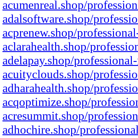
acumenreal.shop/profession
adalsoftware.shop/professio
acprenew.shop/professional
aclarahealth.shop/professio
adelapay.shop/professional-
acuityclouds.shop/professio
adharahealth.shop/professio
acqoptimize.shop/profession
acresummit.shop/profession
adhochire.shop/professional