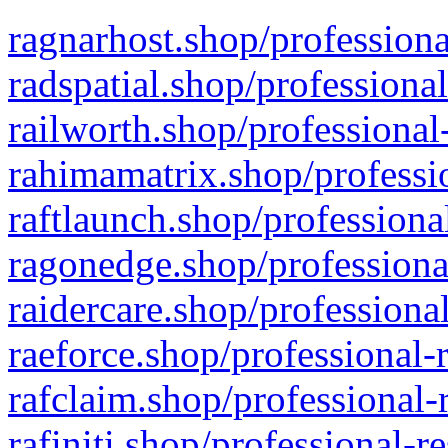
ragnarhost.shop/professiona
radspatial.shop/professiona
railworth.shop/professional
rahimamatrix.shop/professio
raftlaunch.shop/professiona
ragonedge.shop/professiona
raidercare.shop/professiona
raeforce.shop/professional-
rafclaim.shop/professional-
rafiniti.shop/professional-r