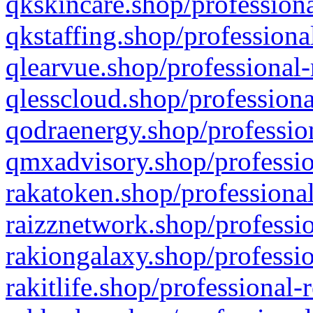
qkskincare.shop/professiona
qkstaffing.shop/professiona
qlearvue.shop/professional-
qlesscloud.shop/professiona
qodraenergy.shop/profession
qmxadvisory.shop/professio
rakatoken.shop/professional
raizznetwork.shop/professio
rakiongalaxy.shop/professio
rakitlife.shop/professional-