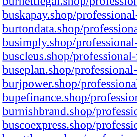
burnettlegal.shop/professio
buskapay.shop/professional
burtondata.shop/professiona
busimply.shop/professional-
buscleus.shop/professional-
buseplan.shop/professional-
burjpower.shop/professional
bupefinance.shop/profession
burnishbrand.shop/professio
buscoexpress.shop/professio