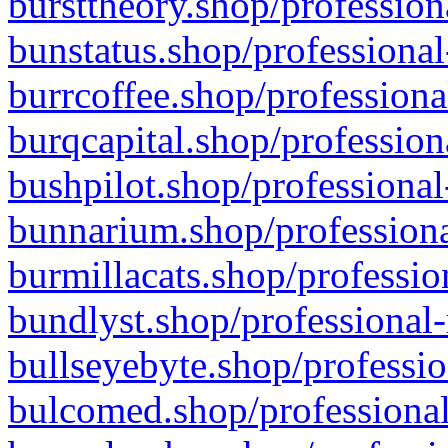
bursttheory.shop/profession
bunstatus.shop/professional
burrcoffee.shop/professiona
burqcapital.shop/profession
bushpilot.shop/professional
bunnarium.shop/professiona
burmillacats.shop/professio
bundlyst.shop/professional-
bullseyebyte.shop/professio
bulcomed.shop/professional