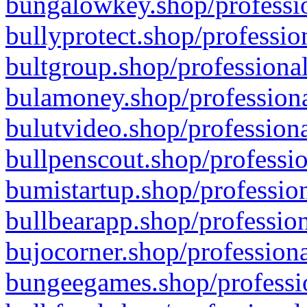
bungalowkey.shop/professio
bullyprotect.shop/professio
bultgroup.shop/professional
bulamoney.shop/professiona
bulutvideo.shop/professiona
bullpenscout.shop/professio
bumistartup.shop/profession
bullbearapp.shop/profession
bujocorner.shop/professiona
bungeegames.shop/professio