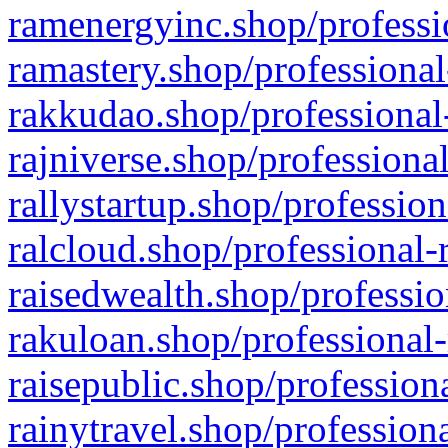
ramenergyinc.shop/professi
ramastery.shop/professional
rakkudao.shop/professional
rajniverse.shop/professiona
rallystartup.shop/profession
ralcloud.shop/professional-
raisedwealth.shop/professio
rakuloan.shop/professional-
raisepublic.shop/profession
rainytravel.shop/profession