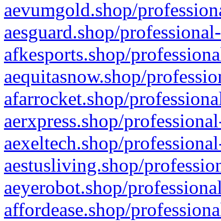
aevumgold.shop/professiona
aesguard.shop/professional-
afkesports.shop/professiona
aequitasnow.shop/profession
afarrocket.shop/professiona
aerxpress.shop/professional
aexeltech.shop/professional
aestusliving.shop/professio
aeyerobot.shop/professional
affordease.shop/professiona