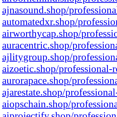
ajnasound.shop/professional
automatedxr.shop/profession
airworthycap.shop/professio
auracentric.shop/profession
ajlitygroup.shop/profession
aizoetic.shop/professional-
aurorapace.shop/professiona
ajarestate.shop/professional
aiopschain.shop/professiona
aiprojectify.shop/profession