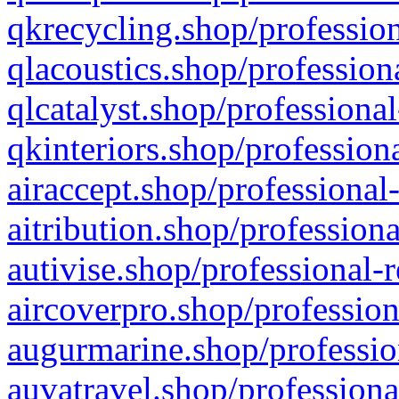
qkrecycling.shop/profession
qlacoustics.shop/profession
qlcatalyst.shop/professional
qkinteriors.shop/profession
airaccept.shop/professional
aitribution.shop/professiona
autivise.shop/professional-
aircoverpro.shop/profession
augurmarine.shop/professio
auvatravel.shop/professiona