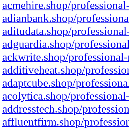
acmehire.shop/professional-
adianbank.shop/professiona
aditudata.shop/professional
adguardia.shop/professional
ackwrite.shop/professional-
additiveheat.shop/professio
adaptcube.shop/professional
acolytica.shop/professional
addresstech.shop/profession
affluentfirm.shop/professio