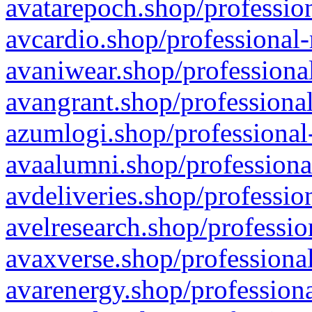
avatarepoch.shop/profession
avcardio.shop/professional-
avaniwear.shop/professional
avangrant.shop/professional
azumlogi.shop/professional
avaalumni.shop/professiona
avdeliveries.shop/professio
avelresearch.shop/professio
avaxverse.shop/professional
avarenergy.shop/professiona