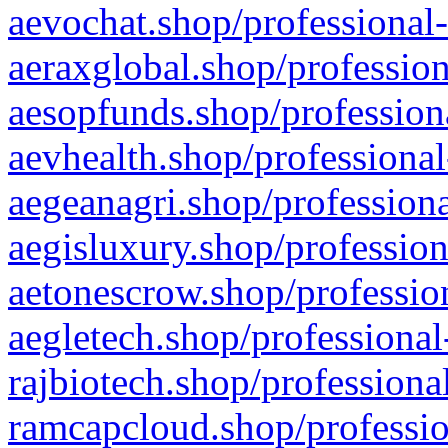
aevochat.shop/professional-
aeraxglobal.shop/profession
aesopfunds.shop/professiona
aevhealth.shop/professional
aegeanagri.shop/professiona
aegisluxury.shop/profession
aetonescrow.shop/profession
aegletech.shop/professional
rajbiotech.shop/professiona
ramcapcloud.shop/professio