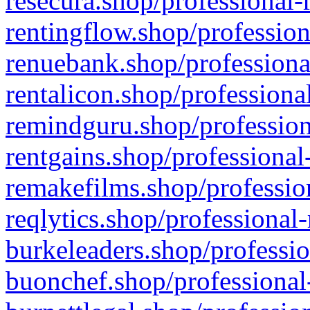
resecura.shop/professional-
rentingflow.shop/profession
renuebank.shop/professiona
rentalicon.shop/professiona
remindguru.shop/profession
rentgains.shop/professional
remakefilms.shop/profession
reqlytics.shop/professional
burkeleaders.shop/professio
buonchef.shop/professional