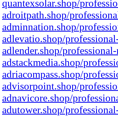
quantexsolar.shop/professio
adroitpath.shop/professiona
adminnation.shop/professio
adlevatio.shop/professional
adlender.shop/professional-
adstackmedia.shop/professi
adriacompass.shop/professi
advisorpoint.shop/professio
adnavicore.shop/professiona
adutower.shop/professional-