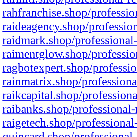
rahfranchise.shop/professio
raideagency.shop/profession
raidmark.shop/professional-
raimentglow.shop/professio
ragbotexpert.shop/professio
rainmatrix.shop/professiona
raikcapital.shop/professiona
raibanks.shop/professional-
raigetech.shop/professional
quincard.shop/professional-