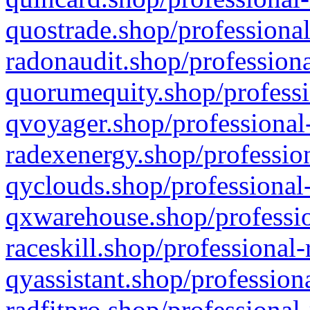
quostrade.shop/professional
radonaudit.shop/professiona
quorumequity.shop/professi
qvoyager.shop/professional-
radexenergy.shop/profession
qyclouds.shop/professional-
qxwarehouse.shop/professio
raceskill.shop/professional-
qyassistant.shop/profession
radfitpro.shop/professional