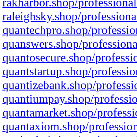
rakharbor.shop/professional
raleighsky.shop/professiona
quantechpro.shop/professio
quanswers.shop/professiona
quantosecure.shop/professio
quantstartup.shop/professio
quantizebank.shop/professio
quantiumpay.shop/professio
quantamarket.shop/professi
quantaxiom.shop/profession