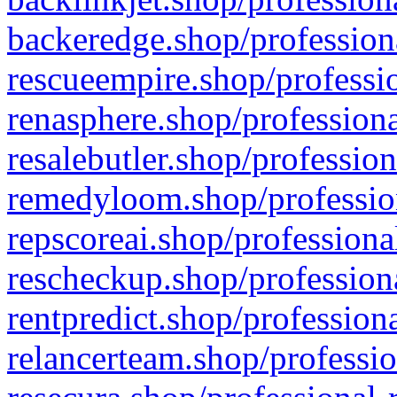
backeredge.shop/profession
rescueempire.shop/professio
renasphere.shop/professiona
resalebutler.shop/profession
remedyloom.shop/profession
repscoreai.shop/professiona
rescheckup.shop/professiona
rentpredict.shop/profession
relancerteam.shop/professio