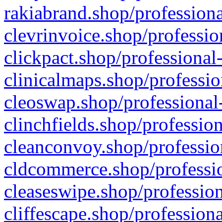
rakiabrand.shop/professiona
clevrinvoice.shop/professio
clickpact.shop/professional
clinicalmaps.shop/professio
cleoswap.shop/professional-
clinchfields.shop/professio
cleanconvoy.shop/professio
cldcommerce.shop/professio
cleaseswipe.shop/profession
cliffescape.shop/profession