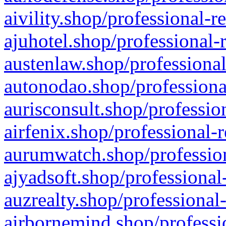
aivility.shop/professional-r
ajuhotel.shop/professional-
austenlaw.shop/professional
autonodao.shop/professiona
aurisconsult.shop/professio
airfenix.shop/professional-
aurumwatch.shop/profession
ajyadsoft.shop/professional
auzrealty.shop/professional
airbornemind.shop/professi