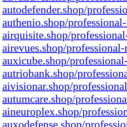
autodefender.shop/professio
authenio.shop/professional-
airquisite.shop/professional
airevues.shop/professional-
auxicube.shop/professional-
autriobank.shop/professiona
aivisionar.shop/professiona
autumcare.shop/professiona
aineuroplex.shop/profession
auxodefense.shop/professio